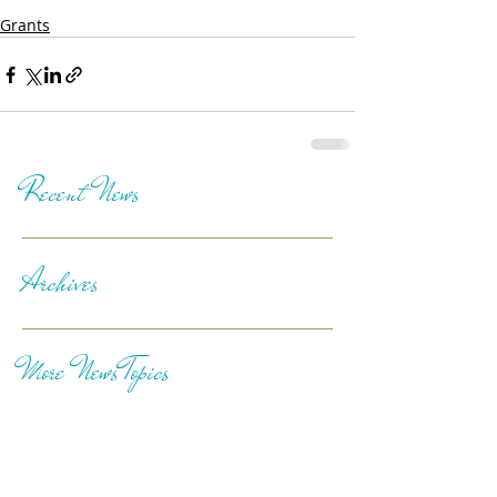
Grants
Recent News
Archives
More News Topics
Follow Us