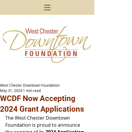
West Chester Downtown Foundation
May 31, 2024
1 min read
WCDF Now Accepting
2024 Grant Applications
The West Chester Downtown 
Foundation is proud to announce 