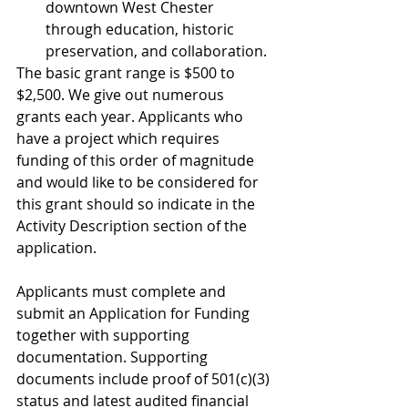
downtown West Chester 
through education, historic 
preservation, and collaboration. 
The basic grant range is $500 to 
$2,500. We give out numerous 
grants each year. Applicants who 
have a project which requires 
funding of this order of magnitude 
and would like to be considered for 
this grant should so indicate in the 
Activity Description section of the 
application. 
Applicants must complete and 
submit an Application for Funding 
together with supporting 
documentation. Supporting 
documents include proof of 501(c)(3) 
status and latest audited financial 