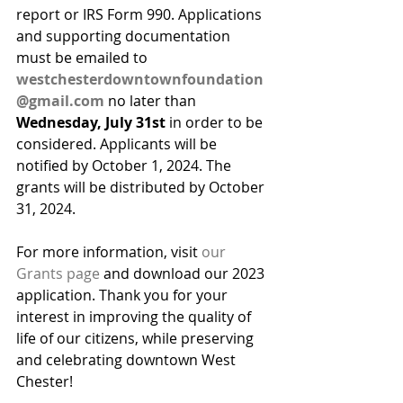
report or IRS Form 990. Applications 
and supporting documentation 
must be emailed to 
westchesterdowntownfoundation
@gmail.com
 no later than 
Wednesday, July 31st 
in order to be 
considered. Applicants will be 
notified by October 1, 2024. The 
grants will be distributed by October 
31, 2024.
For more information, visit 
our 
Grants page
 and download our 2023 
application. Thank you for your 
interest in improving the quality of 
life of our citizens, while preserving 
and celebrating downtown West 
Chester!