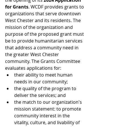
the opening of its 
2024 Application 
for Grants
. WCDF provides grants to 
organizations that serve downtown 
West Chester and its residents. The 
mission of the organization and 
purpose of the proposed grant must 
be to provide humanitarian services 
that address a community need in 
the greater West Chester 
community. The Grants Committee 
evaluates applications for: 
their ability to meet human 
needs in our community;  
the quality of the program to 
deliver the services; and  
the match to our organization's 
mission statement: to promote 
community interest in the 
vitality, culture, and livability of 