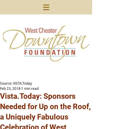
Source: VISTA.Today
Feb 23, 2018
1 min read
Vista.Today: Sponsors
Needed for Up on the Roof,
a Uniquely Fabulous
Celebration of West