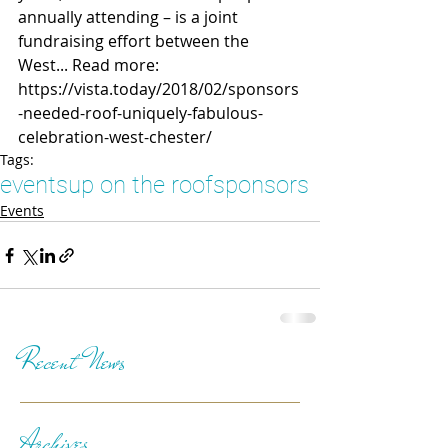
annually attending – is a joint 
fundraising effort between the 
West... Read more: 
https://vista.today/2018/02/sponsors
-needed-roof-uniquely-fabulous-
celebration-west-chester/
Tags:
events
up on the roof
sponsors
Events
Recent News
Archives