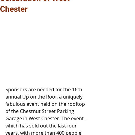
Chester
Sponsors are needed for the 16th 
annual Up on the Roof, a uniquely 
fabulous event held on the rooftop 
of the Chestnut Street Parking 
Garage in West Chester. The event – 
which has sold out the last four 
years, with more than 400 people 