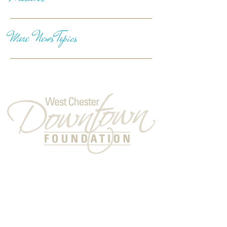
More News Topics
Follow Us
A 501(c)(3) Nonprofit Organization
Headquarters:
137 North High Street
West Chester, PA 19380
© 2026 West Chester Downtown Foundation.
Website by Laura A. Mikowychok Design &