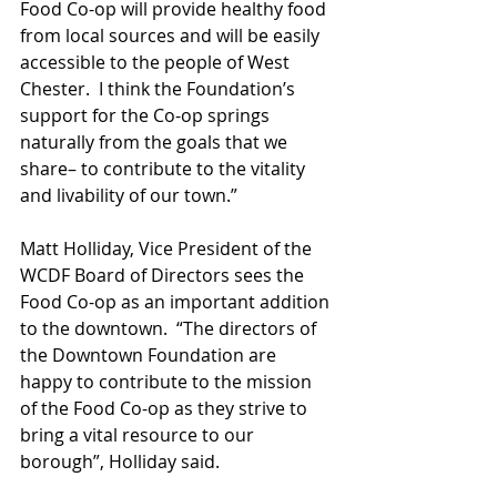
Food Co-op will provide healthy food 
from local sources and will be easily 
accessible to the people of West 
Chester.  I think the Foundation’s 
support for the Co-op springs 
naturally from the goals that we 
share– to contribute to the vitality 
and livability of our town.”
Matt Holliday, Vice President of the 
WCDF Board of Directors sees the 
Food Co-op as an important addition 
to the downtown.  “The directors of 
the Downtown Foundation are 
happy to contribute to the mission 
of the Food Co-op as they strive to 
bring a vital resource to our 
borough”, Holliday said.