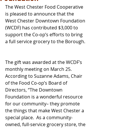
The West Chester Food Cooperative 
is pleased to announce that the 
West Chester Downtown Foundation 
(WCDF) has contributed $3,000 to 
support the Co-op’s efforts to bring 
a full service grocery to the Borough. 
The gift was awarded at the WCDF’s 
monthly meeting on March 25.  
According to Suzanne Adams, Chair 
of the Food Co-op’s Board of 
Directors, “The Downtown 
Foundation is a wonderful resource 
for our community– they promote 
the things that make West Chester a 
special place.  As a community-
owned, full-service grocery store, the 