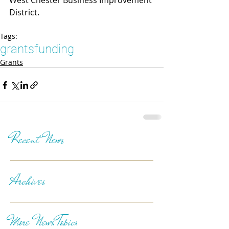
West Chester Business Improvement 
District.
Tags:
grants
funding
Grants
Recent News
Archives
More News Topics