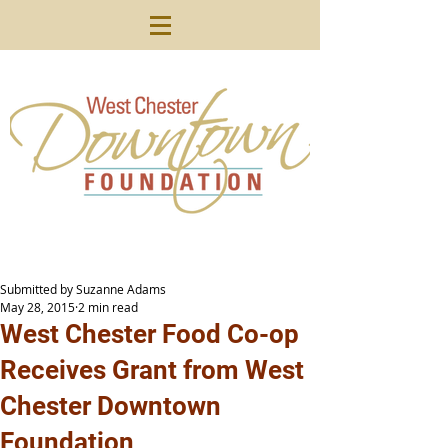
Submitted by Suzanne Adams
May 28, 2015
2 min read
West Chester Food Co-op
Receives Grant from West
Chester Downtown
Foundation