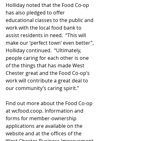
Holliday noted that the Food Co-op 
has also pledged to offer 
educational classes to the public and 
work with the local food bank to 
assist residents in need.  “This will 
make our ‘perfect town’ even better”, 
Holliday continued.  “Ultimately, 
people caring for each other is one 
of the things that has made West 
Chester great and the Food Co-op’s 
work will contribute a great deal to 
our community’s caring spirit.”
Find out more about the Food Co-op 
at wcfood.coop. Information and 
forms for member-ownership 
applications are available on the 
website and at the offices of the 