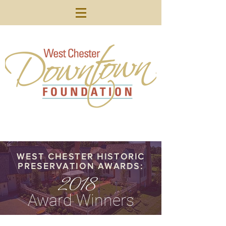
WEST CHESTER HISTORIC
PRESERVATION AWARDS:
2018
Award Winners