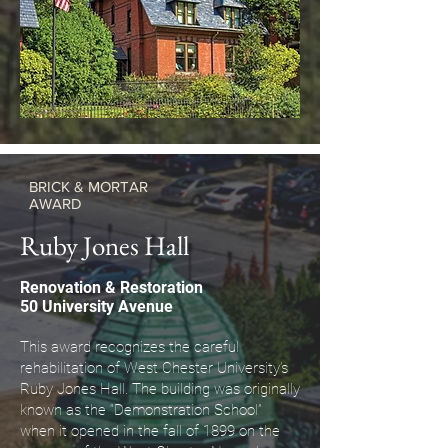
BRICK & MORTAR
AWARD
Ruby Jones Hall
Renovation & Restoration
50 University Avenue
This award recognizes the careful
rehabilitation of West Chester University’s
Ruby Jones Hall. The building was originally
known as the “Demonstration School”
when it opened in the fall of 1899 on the