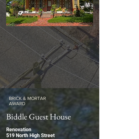
BRICK & MORTAR
AWARD
Biddle Guest House
Renovation
519 North High Street