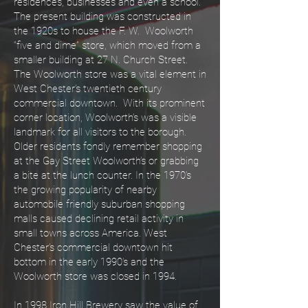
residences, businesses and even a school.
The present building was constructed in
the 1920s to house the F. W. Woolworth
“five and dime” store, which moved from a
smaller building at 27 N. Church Street.
The Woolworth store was a vital element in
West Chester’s twentieth century
commercial downtown. With its prominent
corner location, Woolworth’s was a visible
landmark for all visitors to the borough.
Older residents fondly remember shopping
at the Gay Street Woolworth’s or grabbing
a bite at the lunch counter. In the 1970’s
the growing popularity of nearby
automobile friendly suburban shopping
malls caused declining retail activity in
small towns across America. West
Chester’s commercial downtown hit
bottom in the early 1990’s and the
Woolworth store was closed in 1994.
In 1998 Iron Hill Brewery saw the value of