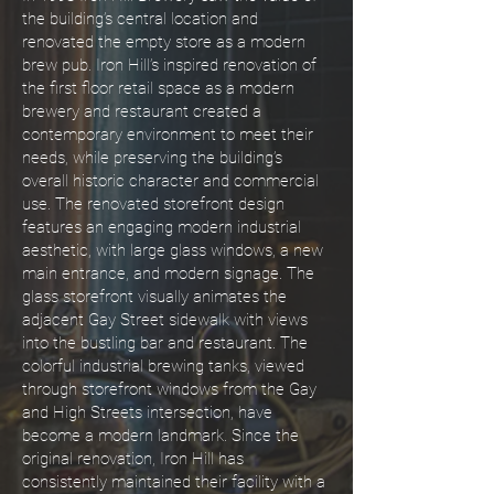
the building’s central location and
renovated the empty store as a modern
brew pub. Iron Hill’s inspired renovation of
the first floor retail space as a modern
brewery and restaurant created a
contemporary environment to meet their
needs, while preserving the building’s
overall historic character and commercial
use. The renovated storefront design
features an engaging modern industrial
aesthetic, with large glass windows, a new
main entrance, and modern signage. The
glass storefront visually animates the
adjacent Gay Street sidewalk with views
into the bustling bar and restaurant. The
colorful industrial brewing tanks, viewed
through storefront windows from the Gay
and High Streets intersection, have
become a modern landmark. Since the
original renovation, Iron Hill has
consistently maintained their facility with a