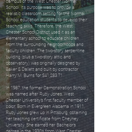
campus of the West Chester Normal
School. Its purpose was to provide a
realistic classroom setting for the Normal
School education students to develop their
teaching skills. Therefore, the West
Chester School District used it as an
elementary school to educate children
from the surrounding neighborhoods and
faculty children. The two-story serpentine
building (plus a two-story attic and
observatory) was originally designed by
Baker & Dallett and built by contractor
Harry M. Burns for $41,283.71.
In 1987, the former Demonstration School
was named after Ruby Jones, West
Chester University’s first faculty member of
color. Born in Evergreen Alabama in 1911,
Ruby Jones grew up in Pittsburg, obtaining
her teaching certificate from Cheyney
University. She earned her Bachelor’s
degree in the 1930’s from West Chester