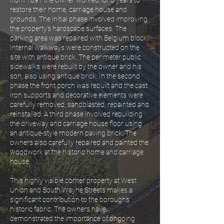
from 1891 the owner worked for 3 years to
restore their home, carriage house and
grounds. The initial phase involved improving
the property’s hardscape surfaces. The
parking area was repaired with Belgium block.
Internal walkways were constructed on the
site with antique brick. The perimeter public
sidewalks were rebuilt by the owner and his
son, also using antique brick. In the second
phase the front porch was rebuilt and the cast
iron supports and decorative elements were
carefully removed, sandblasted, repainted and
reinstalled. A third phase involved rebuilding
the driveway and carriage house floor using
an antique-style modern paving brick. The
owners also carefully repaired and painted the
woodwork at the historic home and carriage
house.
This highly visible corner property at West
Union and South Wayne Streets makes a
significant contribution to the borough’s
historic fabric. The owners have
demonstrated the importance of ongoing