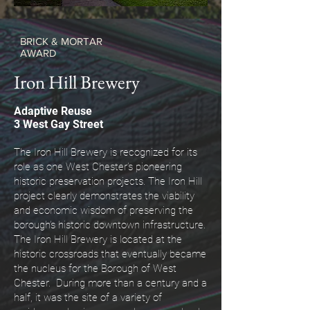
BRICK & MORTAR
AWARD
Iron Hill Brewery
Adaptive Reuse
3 West Gay Street
The Iron Hill Brewery is recognized for its
role as one West Chester’s pioneering
historic preservation projects. The Iron Hill
project clearly demonstrates the viability
and economic wisdom of preserving the
borough’s historic downtown infrastructure.
The Iron Hill Brewery is located at the
historic crossroads that eventually became
the nucleus for the Borough of West
Chester. During more than a century and a
half, it was the site of a variety of