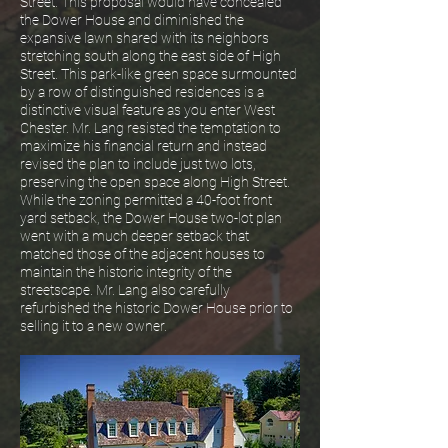
Street. This proposal would have concealed
the Dower House and diminished the
expansive lawn shared with its neighbors
stretching south along the east side of High
Street. This park-like green space surmounted
by a row of distinguished residences is a
distinctive visual feature as you enter West
Chester. Mr. Lang resisted the temptation to
maximize his financial return and instead
revised the plan to include just two lots,
preserving the open space along High Street.
While the zoning permitted a 40-foot front
yard setback, the Dower House two-lot plan
went with a much deeper setback that
matched those of the adjacent houses to
maintain the historic integrity of the
streetscape. Mr. Lang also carefully
refurbished the historic Dower House prior to
selling it to a new owner.