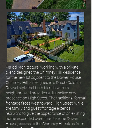
Period Architecture, working with a private
client, designed the Chimney Hill Residence
for the new lot adjacent to the Dower House.
Chimney Hill is designed in a Dutch-Colonial
Revival style that both blends with its
neighbors and provides a distinctive new
presence on High Street. The traditional formal
frontage faces west toward High Street, while
the family and guest frontage extends
rearward to give the appearance of an existing
home expanded over time. Like the Dower
House, access to the Chimney Hill site is from