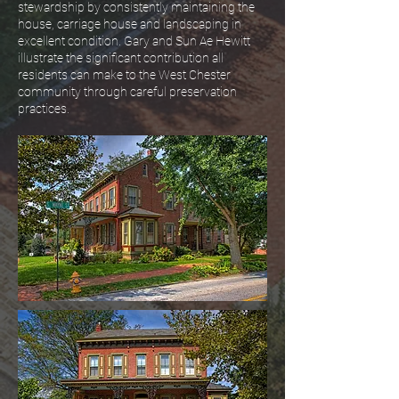
stewardship by consistently maintaining the
house, carriage house and landscaping in
excellent condition. Gary and Sun Ae Hewitt
illustrate the significant contribution all
residents can make to the West Chester
community through careful preservation
practices.