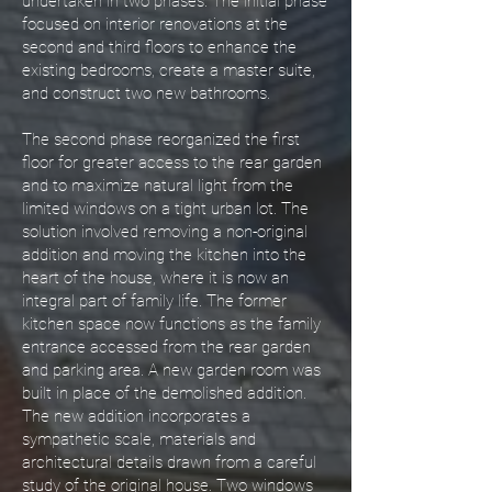
undertaken in two phases. The initial phase
focused on interior renovations at the
second and third floors to enhance the
existing bedrooms, create a master suite,
and construct two new bathrooms.
The second phase reorganized the first
floor for greater access to the rear garden
and to maximize natural light from the
limited windows on a tight urban lot. The
solution involved removing a non-original
addition and moving the kitchen into the
heart of the house, where it is now an
integral part of family life. The former
kitchen space now functions as the family
entrance accessed from the rear garden
and parking area. A new garden room was
built in place of the demolished addition.
The new addition incorporates a
sympathetic scale, materials and
architectural details drawn from a careful
study of the original house. Two windows