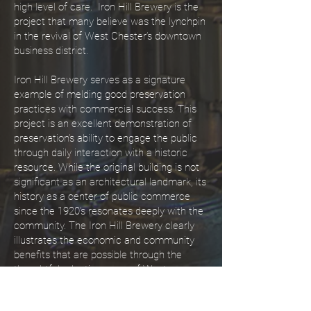
high level of care. Iron Hill Brewery is the
project that many believe was the lynchpin
in the revival of West Chester’s downtown
business district.
Iron Hill Brewery serves as a signature
example of melding good preservation
practices with commercial success. This
project is an excellent demonstration of
preservation’s ability to engage the public
through daily interaction with a historic
resource. While the original building is not
significant as an architectural landmark, its
history as a center of public commerce
since the 1920’s resonates deeply with the
community. The Iron Hill Brewery clearly
illustrates the economic and community
benefits that are possible through the
thoughtful adaptive reuse of West
Chester’s historic resources.