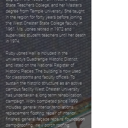
State Teacher’s College, and her Master’s
degree from Temple University. She taught
in the region for forty years before joining
the West Chester State College faculty in
1961. Ms. Jones retired in 1972 and
supervised student teachers until her death
in 1974.
Ruby Jones Hall is included in the
university’s Quadrangle Historic District,
and listed on the National Register of
Historic Places. The building is now used
for classrooms and faculty offices. To
sustain the historic structure as an active
campus facility West Chester University
has undertaken a long term rehabilitation
campaign. Work completed since 1999
includes: general interior renovations;
replacement flooring; repair of interior
finishes; general façade repairs; foundation
damp-proofing; new porch roofing;