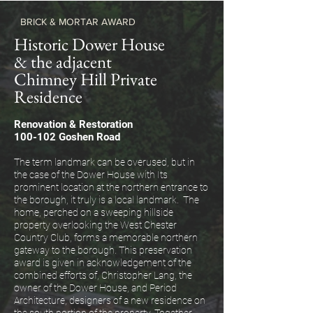
BRICK & MORTAR AWARD
Historic Dower House
& the adjacent
Chimney Hill Private
Residence
Renovation & Restoration
100-102 Goshen Road
The term landmark can be overused, but in
the case of the Dower House with Its
prominent location at the northern entrance to
the borough, it truly is a local landmark. The
home, perched on a sweeping hillside
property overlooking the West Chester
Country Club, forms a memorable northern
gateway to the borough. This preservation
award is given in acknowledgement of the
combined efforts of, Christopher Lang, the
owner of the Dower House, and Period
Architecture, designers of a new residence on