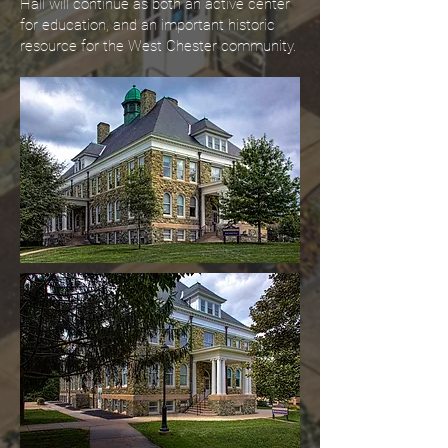
Hall will continue as both an active center
for education, and an important historic
resource for the West Chester community.