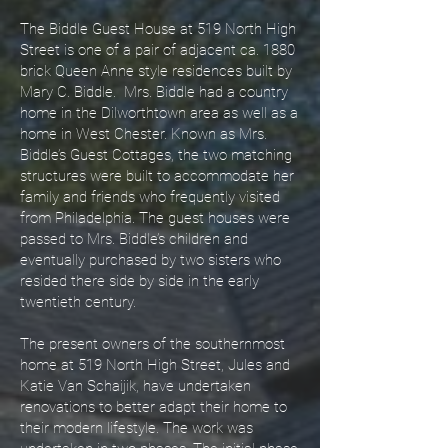
The Biddle Guest House at 519 North High
Street is one of a pair of adjacent ca. 1880
brick Queen Anne style residences built by
Mary C. Biddle. Mrs. Biddle had a country
home in the Dilworthtown area as well as a
home in West Chester. Known as Mrs.
Biddle’s Guest Cottages, the two matching
structures were built to accommodate her
family and friends who frequently visited
from Philadelphia. The guest houses were
passed to Mrs. Biddle’s children and
eventually purchased by two sisters who
resided there side by side in the early
twentieth century.
The present owners of the southernmost
home at 519 North High Street, Jules and
Katie Van Schaijik, have undertaken
renovations to better adapt their home to
their modern lifestyle. The work was