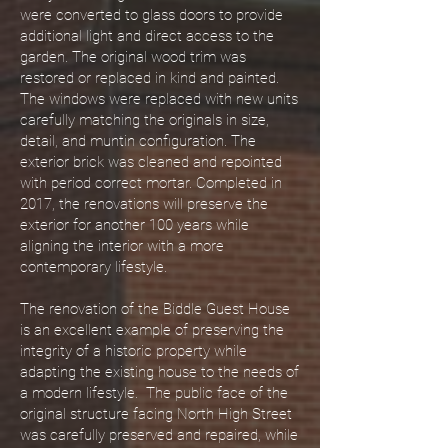
were converted to glass doors to provide
additional light and direct access to the
garden. The original wood trim was
restored or replaced in kind and painted.
The windows were replaced with new units
carefully matching the originals in size,
detail, and muntin configuration. The
exterior brick was cleaned and repointed
with period correct mortar. Completed in
2017, the renovations will preserve the
exterior for another 100 years while
aligning the interior with a more
contemporary lifestyle.
The renovation of the Biddle Guest House
is an excellent example of preserving the
integrity of a historic property while
adapting the existing house to the needs of
a modern lifestyle. The public face of the
original structure facing North High Street
was carefully preserved and repaired, while