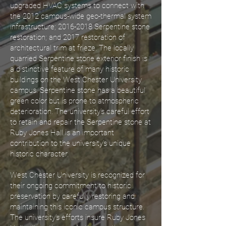
upgraded HVAC systems to connect with
the 2012 campus-wide geo-thermal system
infrastructure;
2016-2018
Serpentine stone
restoration; and 2017 restoration of
architectural trim at frieze. The locally
quarried Serpentine stone exterior finish is
a distinctive feature of many historic
buildings on the West Chester University
campus. Serpentine stone has a beautiful
green color but is prone to atmospheric
deterioration. The university’s careful effort
to retain and repair the Serpentine stone at
Ruby Jones Hall is an important
contribution to the university’s unique
historic character.
West Chester University is recognized for
their ongoing commitment to historic
preservation by carefully restoring and
maintaining this iconic campus structure.
The university’s efforts insure Ruby Jones