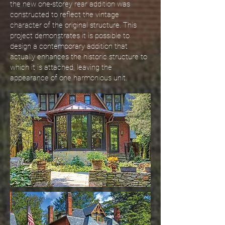
the new one-storey rear addition was
constructed to reflect the vintage
character of the original structure. This
project demonstrates it is possible to
design a contemporary addition that
actually enhances the historic structure to
which it is attached, leaving the
appearance of one harmonious unit.